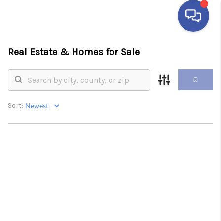
Real Estate &
Homes for Sale
HOME
SEARCH LISTINGS
BUYING
Sort:
SELLING
FINANCING
HOME VALUE
ABOUT ME
REVIEWS