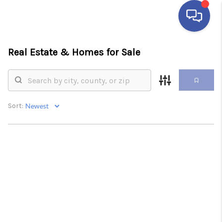
Real Estate &
Homes for Sale
HOME
SEARCH LISTINGS
BUYING
Sort:
SELLING
FINANCING
HOME VALUE
ABOUT ME
REVIEWS