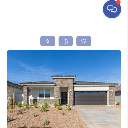
HOME
SEARCH LISTINGS
BUYING
SELLING
FINANCING
HOME VALUE
ABOUT ME
REVIEWS