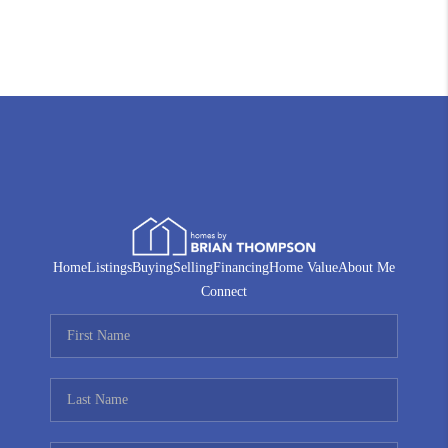
Home
Listings
Buying
Selling
Financing
Home Value
About Me
Connect