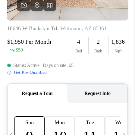
CONNECT
TOP AREAS
YOUR HOME YOUR
CHOICE
READY SET SELL