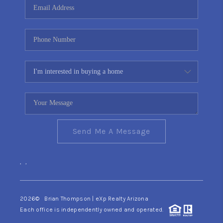
Send Me A Message
,
,
2026
© Brian Thompson | eXp Realty Arizona
Each office is independently owned and operated.