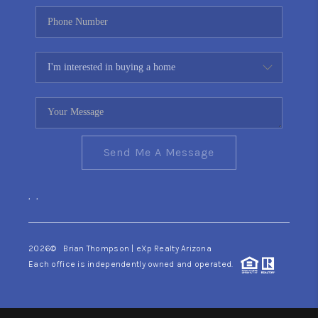
Send Me A Message
,
,
2026
© Brian Thompson | eXp Realty Arizona
Each office is independently owned and operated.