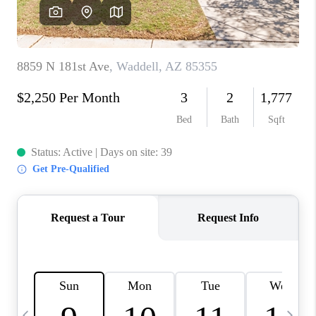
CONNECT
TOP AREAS
YOUR HOME YOUR
CHOICE
READY SET SELL