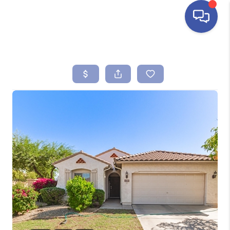
HOME
SEARCH LISTINGS
BUYING
SELLING
FINANCING
HOME VALUE
ABOUT ME
REVIEWS