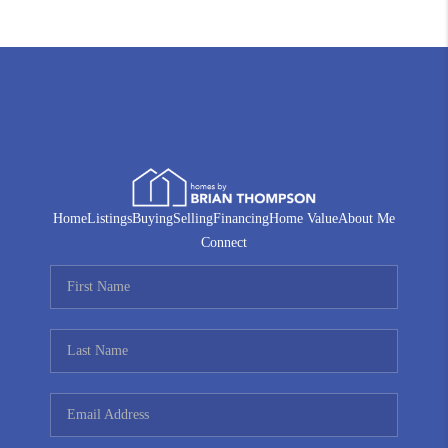
Home
Listings
Buying
Selling
Financing
Home Value
About Me
Connect