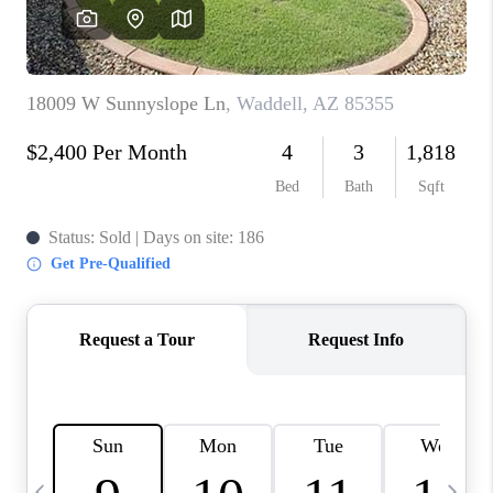
CONNECT
TOP AREAS
YOUR HOME YOUR
CHOICE
READY SET SELL