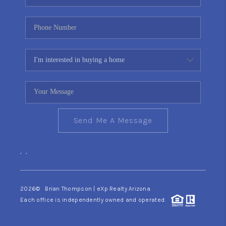
Send Me A Message
,
,
2026
© Brian Thompson | eXp Realty Arizona
Each office is independently owned and operated.