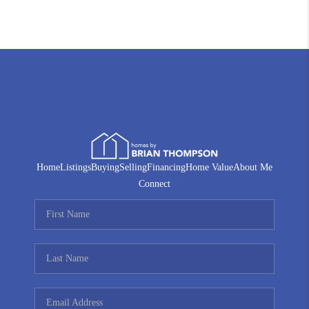
Home
Listings
Buying
Selling
Financing
Home Value
About Me
Connect