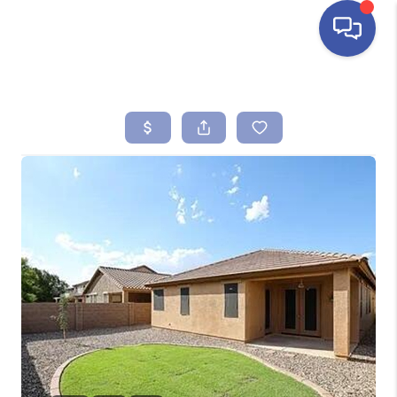
HOME
SEARCH LISTINGS
BUYING
SELLING
FINANCING
HOME VALUE
ABOUT ME
REVIEWS