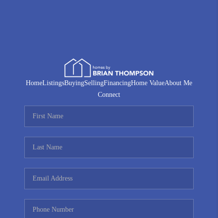
Home
Listings
Buying
Selling
Financing
Home Value
About Me
Connect