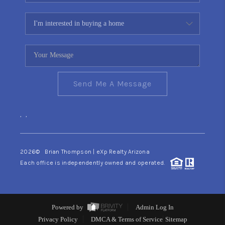
Send Me A Message
,
,
2026
© Brian Thompson | eXp Realty Arizona
Each office is independently owned and operated.
Powered by
Admin Log In
Privacy Policy
DMCA & Terms of Service
Sitemap