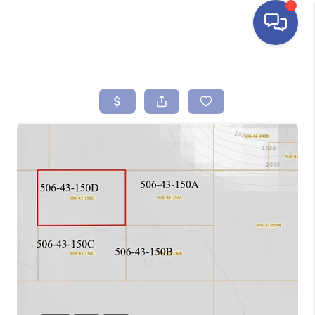
HOME
SEARCH LISTINGS
BUYING
SELLING
FINANCING
HOME VALUE
ABOUT ME
REVIEWS