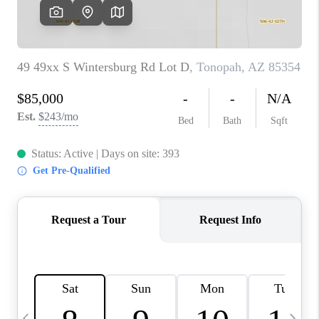
CONNECT
TOP AREAS
YOUR HOME YOUR
CHOICE
READY SET SELL