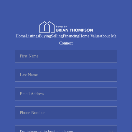
Home
Listings
Buying
Selling
Financing
Home Value
About Me
Connect