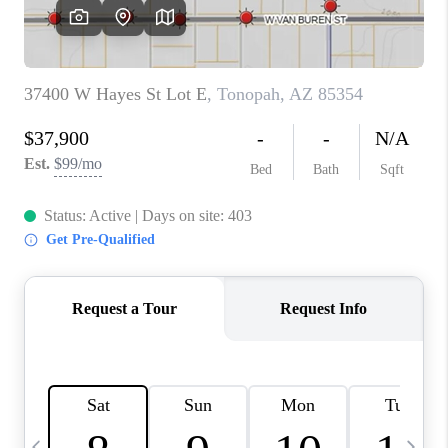
CONNECT
TOP AREAS
YOUR HOME YOUR
CHOICE
READY SET SELL