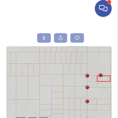
HOME
SEARCH LISTINGS
BUYING
SELLING
FINANCING
HOME VALUE
ABOUT ME
REVIEWS