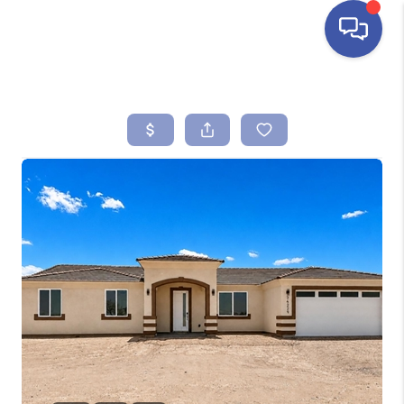
HOME
SEARCH LISTINGS
BUYING
SELLING
FINANCING
HOME VALUE
ABOUT ME
REVIEWS