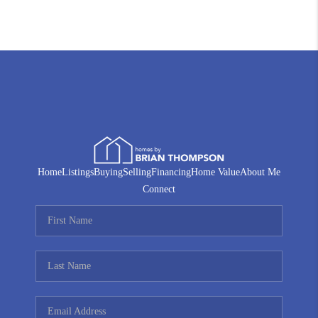
Home
Listings
Buying
Selling
Financing
Home Value
About Me
Connect