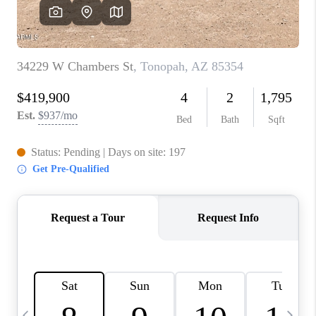
CONNECT
TOP AREAS
YOUR HOME YOUR
CHOICE
READY SET SELL