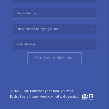
Send Me A Message
,
,
2026
© Brian Thompson | eXp Realty Arizona
Each office is independently owned and operated.