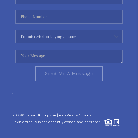
Send Me A Message
,
,
2026
© Brian Thompson | eXp Realty Arizona
Each office is independently owned and operated.