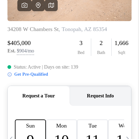
CONNECT
TOP AREAS
YOUR HOME YOUR
CHOICE
READY SET SELL