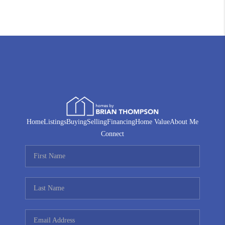
Home
Listings
Buying
Selling
Financing
Home Value
About Me
Connect