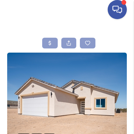
HOME
SEARCH LISTINGS
BUYING
SELLING
FINANCING
HOME VALUE
ABOUT ME
REVIEWS