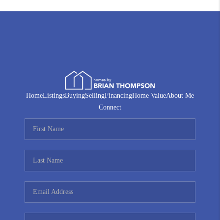
Home
Listings
Buying
Selling
Financing
Home Value
About Me
Connect