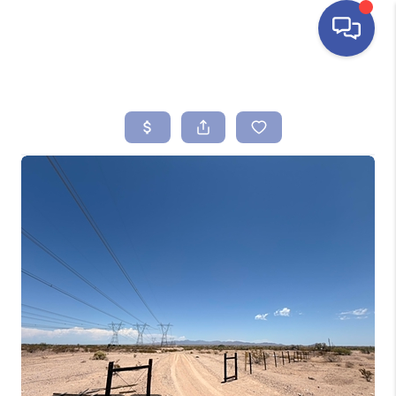
HOME
SEARCH LISTINGS
BUYING
SELLING
FINANCING
HOME VALUE
ABOUT ME
REVIEWS