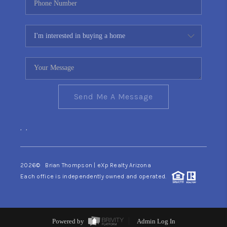
Send Me A Message
,
,
2026
© Brian Thompson | eXp Realty Arizona
Each office is independently owned and operated.
Powered by
Admin Log In