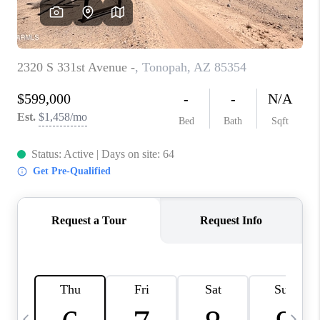
CONNECT
TOP AREAS
YOUR HOME YOUR
CHOICE
READY SET SELL