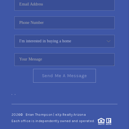
Send Me A Message
,
,
2026
© Brian Thompson | eXp Realty Arizona
Each office is independently owned and operated.