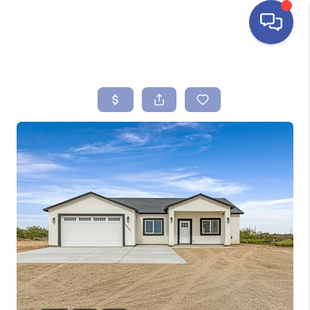
HOME
SEARCH LISTINGS
BUYING
SELLING
FINANCING
HOME VALUE
ABOUT ME
REVIEWS