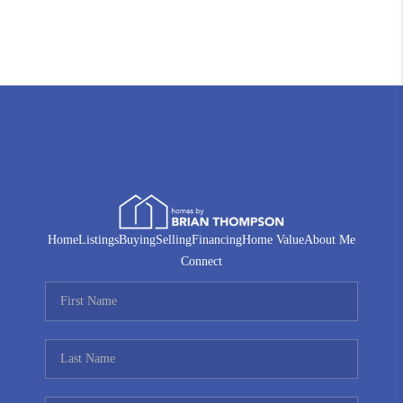
Home
Listings
Buying
Selling
Financing
Home Value
About Me
Connect