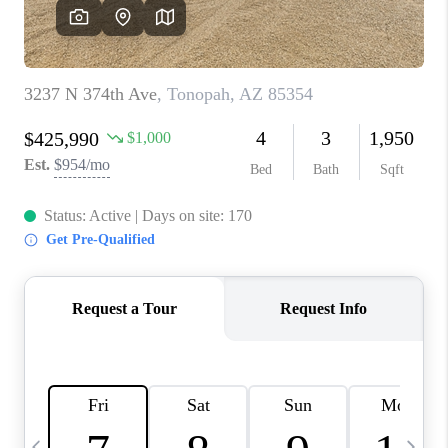
CONNECT
TOP AREAS
YOUR HOME YOUR
CHOICE
READY SET SELL