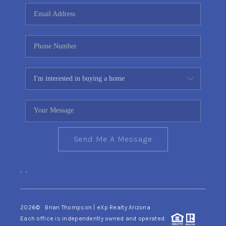
CONNECT
TOP AREAS
YOUR HOME YOUR
CHOICE
READY SET SELL
Send Me A Message
,
,
2026
© Brian Thompson | eXp Realty Arizona
Each office is independently owned and operated.