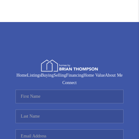
Home
Listings
Buying
Selling
Financing
Home Value
About Me
Connect