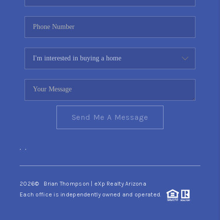
Send Me A Message
,
,
2026
© Brian Thompson | eXp Realty Arizona
Each office is independently owned and operated.