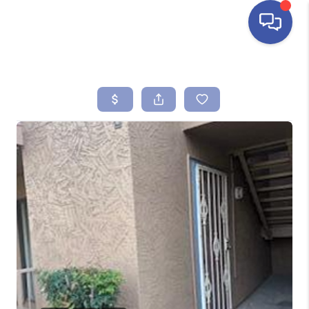
HOME
SEARCH LISTINGS
BUYING
SELLING
FINANCING
HOME VALUE
ABOUT ME
REVIEWS