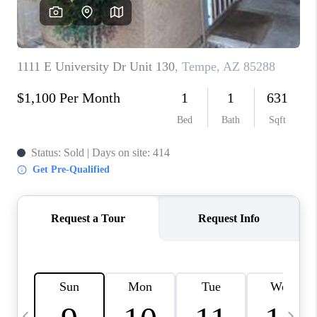
CONNECT
TOP AREAS
YOUR HOME YOUR
CHOICE
READY SET SELL