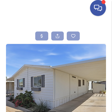
HOME
SEARCH LISTINGS
BUYING
SELLING
FINANCING
HOME VALUE
ABOUT ME
REVIEWS