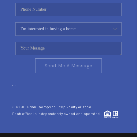
Send Me A Message
,
,
2026
© Brian Thompson | eXp Realty Arizona
Each office is independently owned and operated.