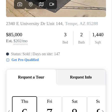
CONNECT
TOP AREAS
YOUR HOME YOUR
CHOICE
READY SET SELL