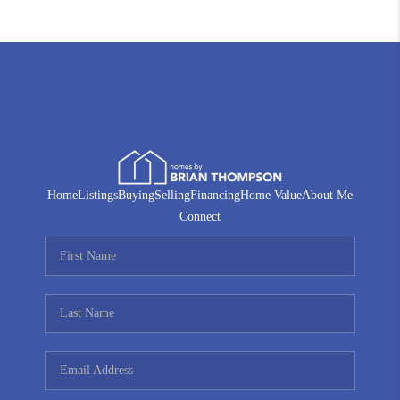
Home
Listings
Buying
Selling
Financing
Home Value
About Me
Connect