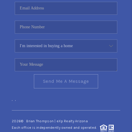
CONNECT
TOP AREAS
YOUR HOME YOUR
CHOICE
READY SET SELL
Send Me A Message
,
,
2026
© Brian Thompson | eXp Realty Arizona
Each office is independently owned and operated.