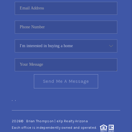
CONNECT
TOP AREAS
YOUR HOME YOUR
CHOICE
READY SET SELL
Send Me A Message
,
,
2026
© Brian Thompson | eXp Realty Arizona
Each office is independently owned and operated.