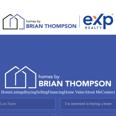
Home
Listings
Buying
Selling
Financing
Home Value
About Me
Connect