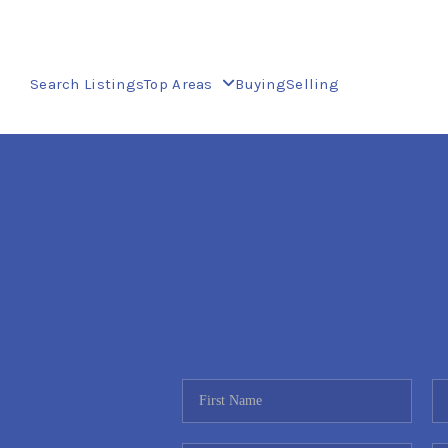
Search Listings
Top Areas
Buying
Selling