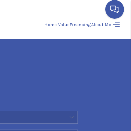
Home Value
Financing
About Me
HOME
SEARCH LISTINGS
BUYING
SELLING
FINANCING
HOME VALUE