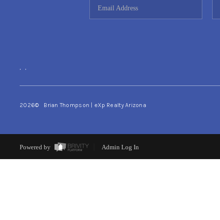
,
,
2026
© Brian Thompson | eXp Realty Arizona
Powered by
Admin Log In