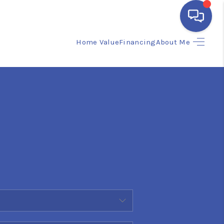
Home Value
Financing
About Me
HOME
SEARCH LISTINGS
BUYING
SELLING
FINANCING
HOME VALUE