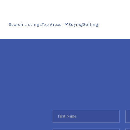
Search Listings
Top Areas
Buying
Selling