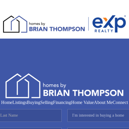
Home
Listings
Buying
Selling
Financing
Home Value
About Me
Connect