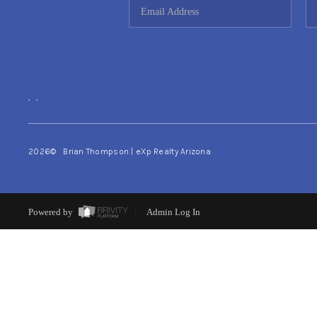
,
,
2026
© Brian Thompson | eXp Realty Arizona
Powered by
Admin Log In