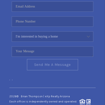
CONNECT
TOP AREAS
YOUR HOME YOUR
CHOICE
READY SET SELL
Send Me A Message
,
,
2026
© Brian Thompson | eXp Realty Arizona
Each office is independently owned and operated.