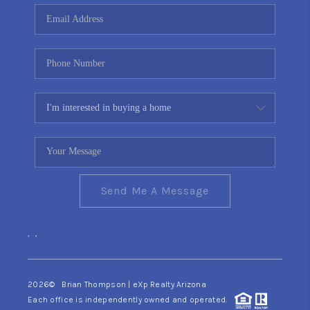
CONNECT
TOP AREAS
YOUR HOME YOUR
CHOICE
READY SET SELL
Send Me A Message
,
,
2026
© Brian Thompson | eXp Realty Arizona
Each office is independently owned and operated.