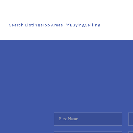
Search Listings
Top Areas
Buying
Selling