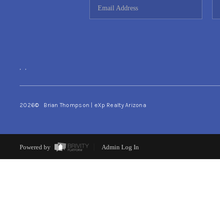
,
,
2026
© Brian Thompson | eXp Realty Arizona
Powered by
Admin Log In