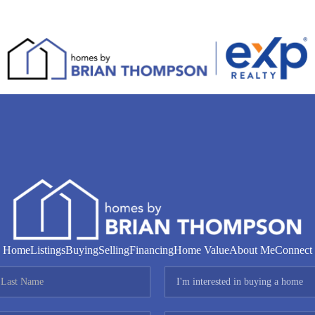
Home
Listings
Buying
Selling
Financing
Home Value
About Me
Connect