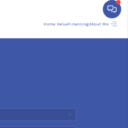
Home Value
Financing
About Me
HOME
SEARCH LISTINGS
BUYING
SELLING
FINANCING
HOME VALUE