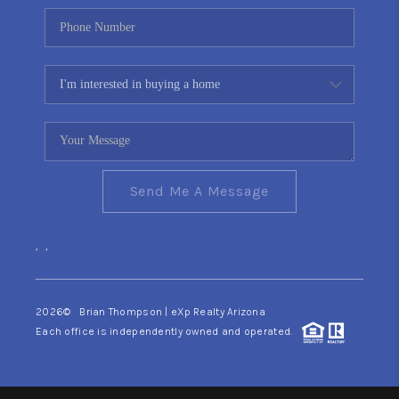
Send Me A Message
,
,
2026
© Brian Thompson | eXp Realty Arizona
Each office is independently owned and operated.