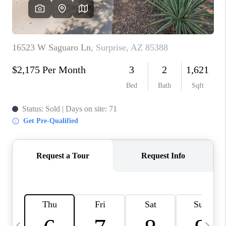
CONNECT
TOP AREAS
YOUR HOME YOUR
CHOICE
READY SET SELL