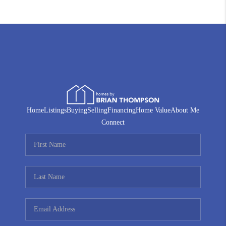
Home
Listings
Buying
Selling
Financing
Home Value
About Me
Connect