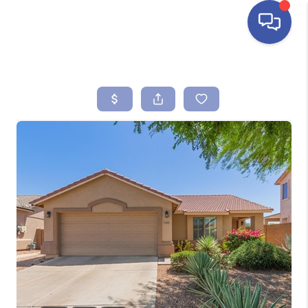
HOME
SEARCH LISTINGS
BUYING
SELLING
FINANCING
HOME VALUE
ABOUT ME
REVIEWS