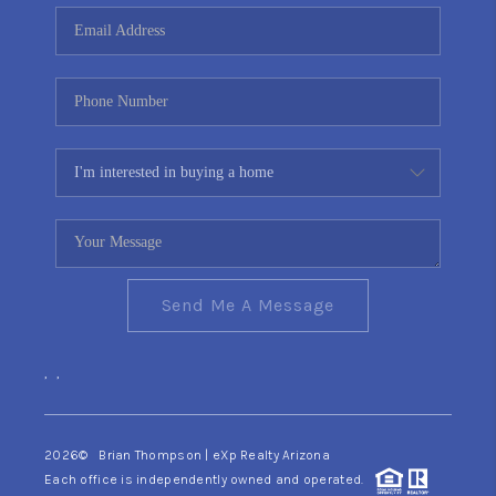
CONNECT
TOP AREAS
YOUR HOME YOUR
CHOICE
READY SET SELL
Send Me A Message
,
,
2026
© Brian Thompson | eXp Realty Arizona
Each office is independently owned and operated.