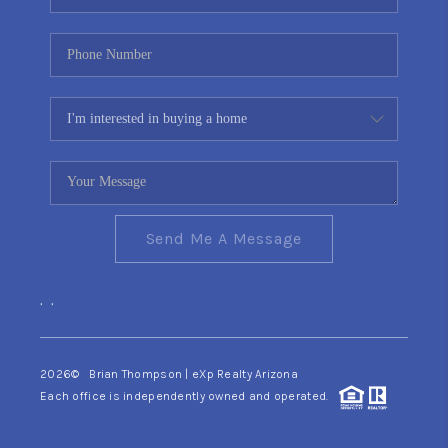
Send Me A Message
,
,
2026
© Brian Thompson | eXp Realty Arizona
Each office is independently owned and operated.