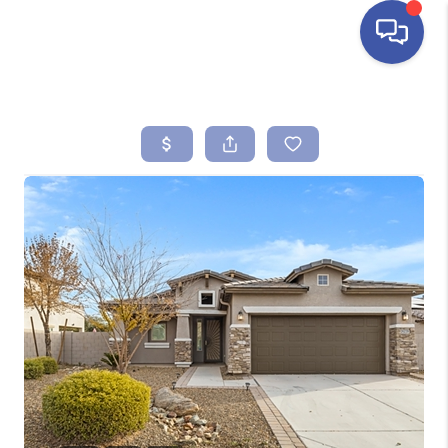
HOME
SEARCH LISTINGS
BUYING
SELLING
FINANCING
HOME VALUE
ABOUT ME
REVIEWS