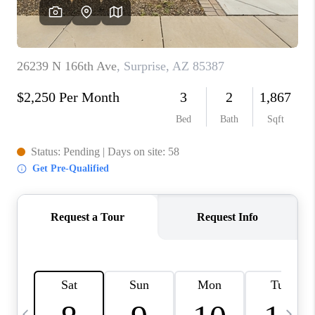
CONNECT
TOP AREAS
YOUR HOME YOUR
CHOICE
READY SET SELL