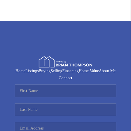
Home
Listings
Buying
Selling
Financing
Home Value
About Me
Connect