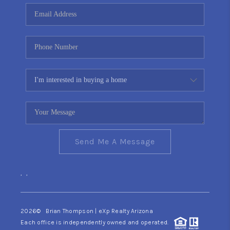
CONNECT
TOP AREAS
YOUR HOME YOUR
CHOICE
READY SET SELL
Send Me A Message
,
,
2026
© Brian Thompson | eXp Realty Arizona
Each office is independently owned and operated.