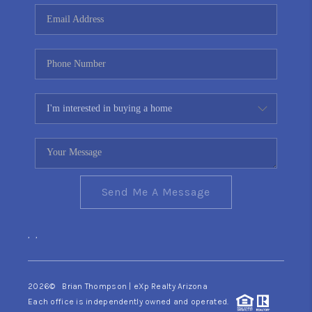
CONNECT
TOP AREAS
YOUR HOME YOUR
CHOICE
READY SET SELL
Send Me A Message
,
,
2026
© Brian Thompson | eXp Realty Arizona
Each office is independently owned and operated.