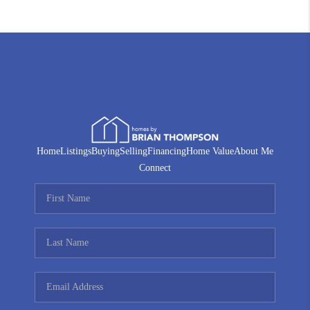
Home
Listings
Buying
Selling
Financing
Home Value
About Me
Connect