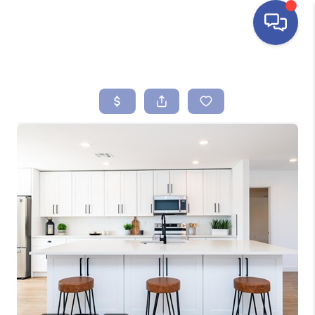
HOME
SEARCH LISTINGS
BUYING
SELLING
FINANCING
HOME VALUE
ABOUT ME
REVIEWS