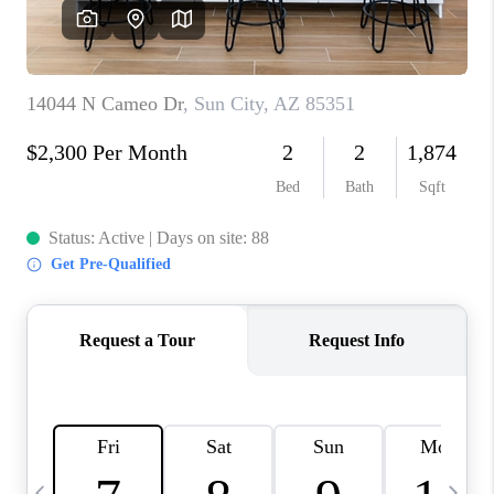
CONNECT
TOP AREAS
YOUR HOME YOUR
CHOICE
READY SET SELL