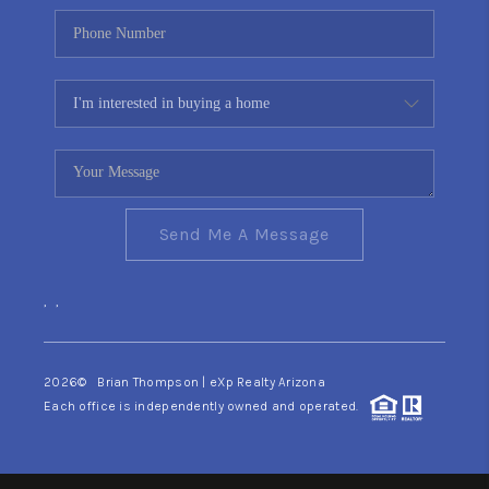
Send Me A Message
,
,
2026
© Brian Thompson | eXp Realty Arizona
Each office is independently owned and operated.