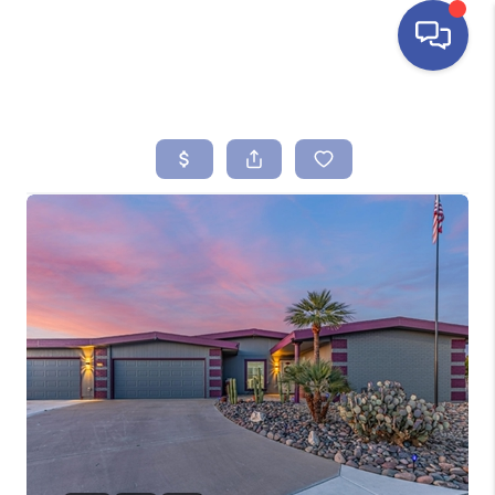
HOME
SEARCH LISTINGS
BUYING
SELLING
FINANCING
HOME VALUE
ABOUT ME
REVIEWS