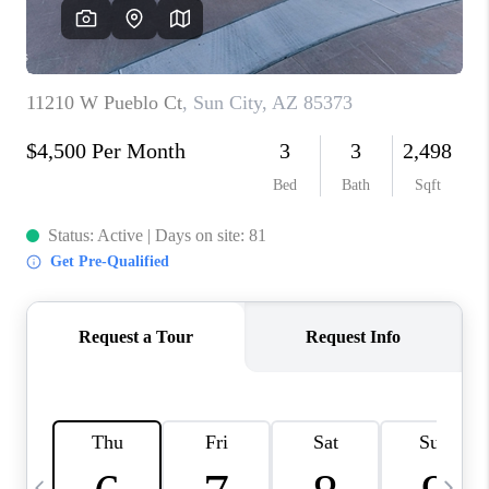
CONNECT
TOP AREAS
YOUR HOME YOUR
CHOICE
READY SET SELL