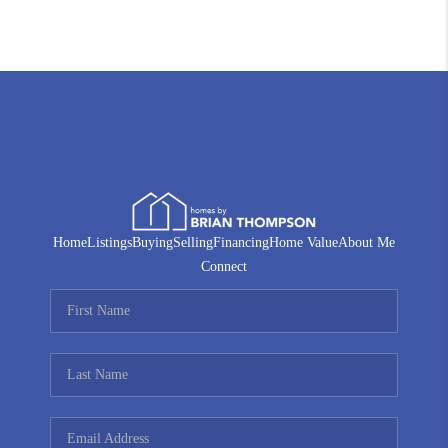
Home
Listings
Buying
Selling
Financing
Home Value
About Me
Connect