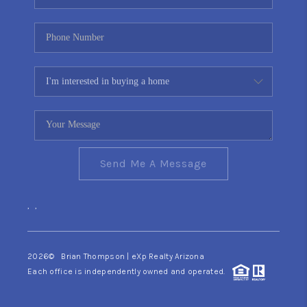
Send Me A Message
,
,
2026
© Brian Thompson | eXp Realty Arizona
Each office is independently owned and operated.