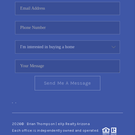
CONNECT
TOP AREAS
YOUR HOME YOUR
CHOICE
READY SET SELL
Send Me A Message
,
,
2026
© Brian Thompson | eXp Realty Arizona
Each office is independently owned and operated.