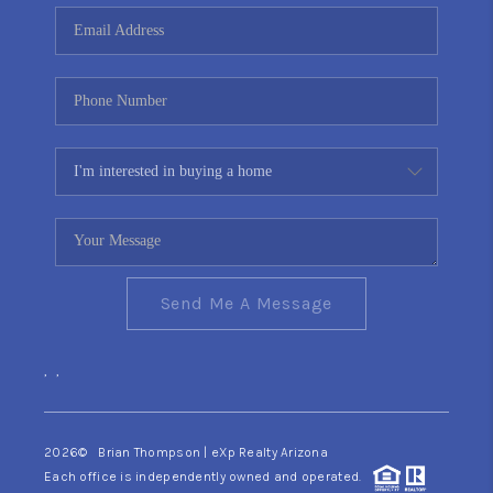
CONNECT
TOP AREAS
YOUR HOME YOUR
CHOICE
READY SET SELL
Send Me A Message
,
,
2026
© Brian Thompson | eXp Realty Arizona
Each office is independently owned and operated.