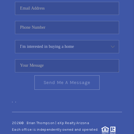
CONNECT
TOP AREAS
YOUR HOME YOUR
CHOICE
READY SET SELL
Send Me A Message
,
,
2026
© Brian Thompson | eXp Realty Arizona
Each office is independently owned and operated.