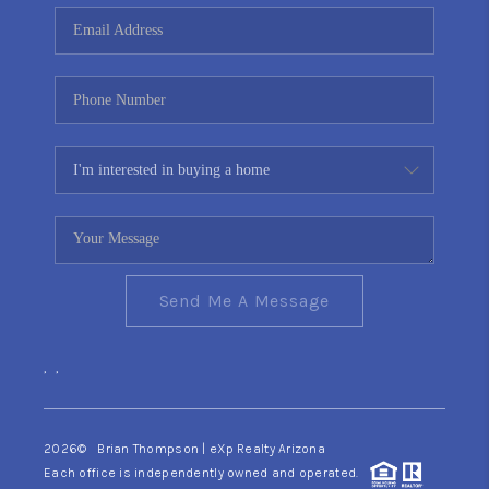
CONNECT
TOP AREAS
YOUR HOME YOUR
CHOICE
READY SET SELL
Send Me A Message
,
,
2026
© Brian Thompson | eXp Realty Arizona
Each office is independently owned and operated.