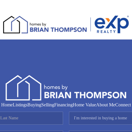
Home
Listings
Buying
Selling
Financing
Home Value
About Me
Connect