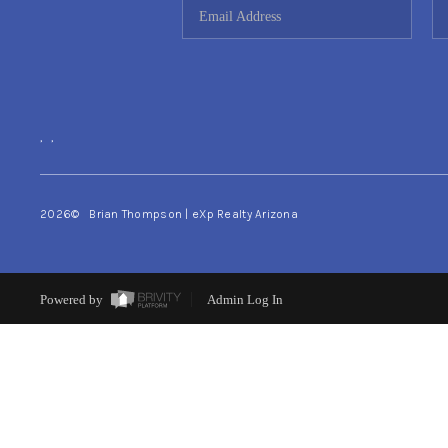
,
,
2026
© Brian Thompson | eXp Realty Arizona
Powered by
Admin Log In