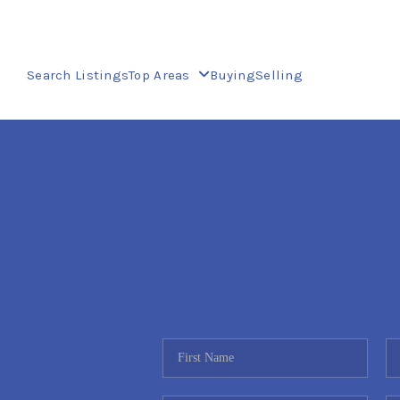
Search Listings
Top Areas
Buying
Selling