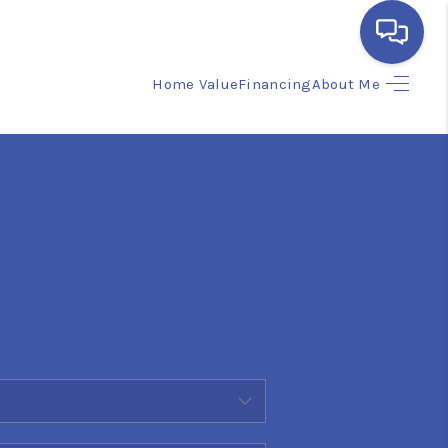
Home Value
Financing
About Me
HOME
SEARCH LISTINGS
BUYING
SELLING
FINANCING
HOME VALUE