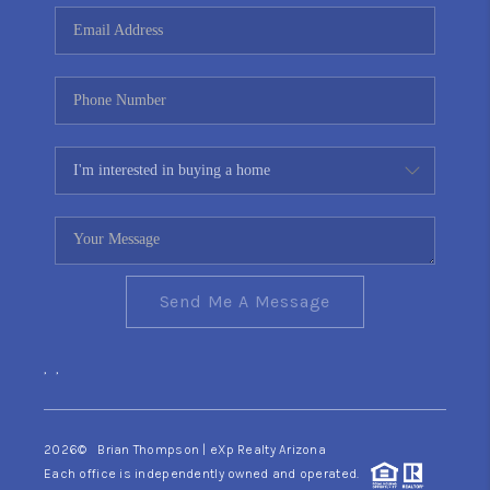
CONNECT
TOP AREAS
YOUR HOME YOUR
CHOICE
READY SET SELL
Send Me A Message
,
,
2026
© Brian Thompson | eXp Realty Arizona
Each office is independently owned and operated.