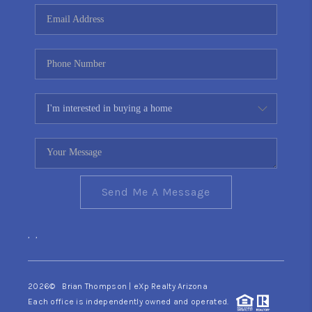
CONNECT
TOP AREAS
YOUR HOME YOUR
CHOICE
READY SET SELL
Send Me A Message
,
,
2026
© Brian Thompson | eXp Realty Arizona
Each office is independently owned and operated.