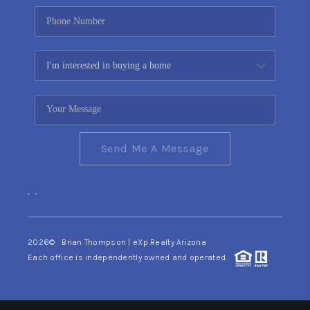
Send Me A Message
,
,
2026
© Brian Thompson | eXp Realty Arizona
Each office is independently owned and operated.