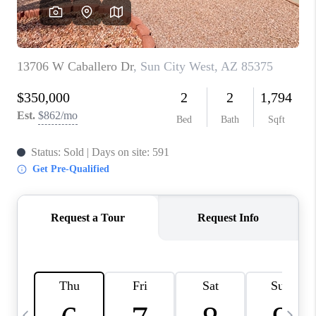
CONNECT
TOP AREAS
YOUR HOME YOUR
CHOICE
READY SET SELL