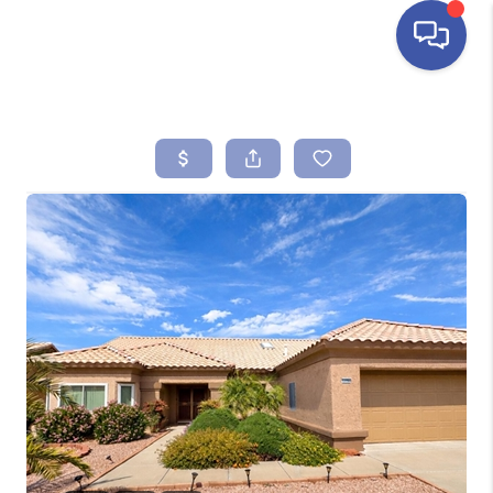
HOME
SEARCH LISTINGS
BUYING
SELLING
FINANCING
HOME VALUE
ABOUT ME
REVIEWS