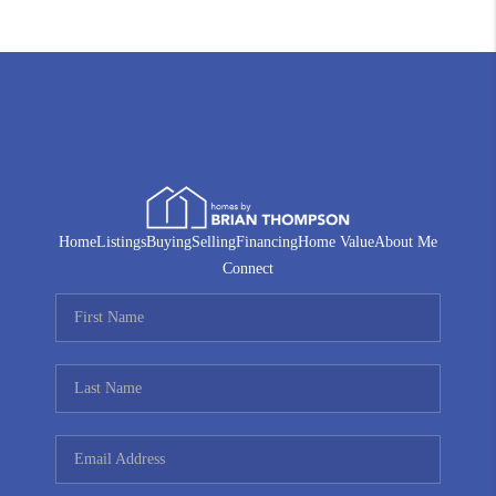
Home
Listings
Buying
Selling
Financing
Home Value
About Me
Connect