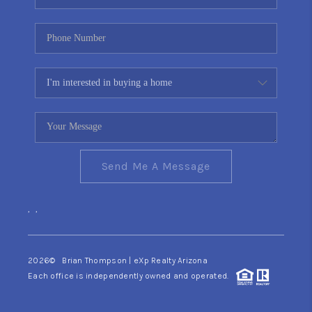
Send Me A Message
,
,
2026
© Brian Thompson | eXp Realty Arizona
Each office is independently owned and operated.