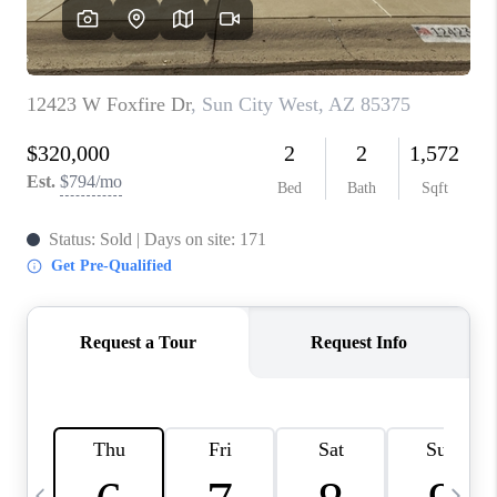
CONNECT
TOP AREAS
YOUR HOME YOUR
CHOICE
READY SET SELL