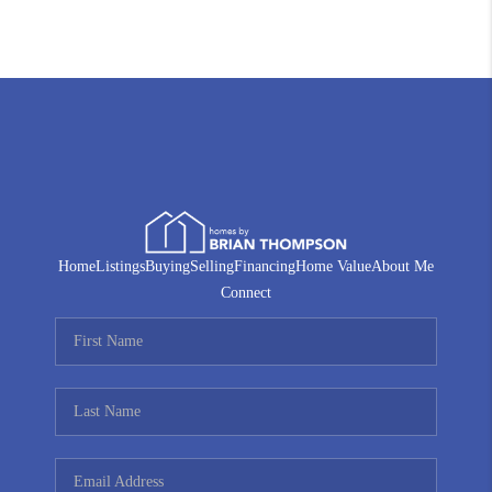
Home
Listings
Buying
Selling
Financing
Home Value
About Me
Connect