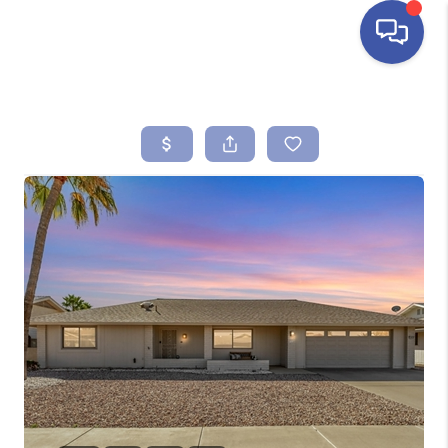
HOME
SEARCH LISTINGS
BUYING
SELLING
FINANCING
HOME VALUE
ABOUT ME
REVIEWS