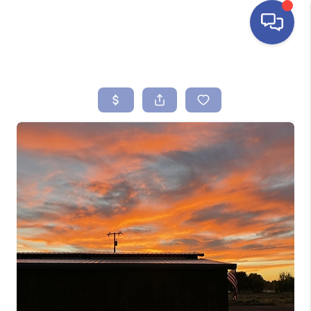
HOME
SEARCH LISTINGS
BUYING
SELLING
FINANCING
HOME VALUE
ABOUT ME
REVIEWS