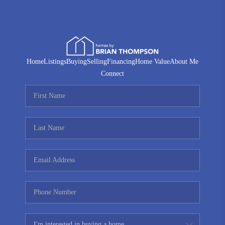
Home
Listings
Buying
Selling
Financing
Home Value
About Me
Connect