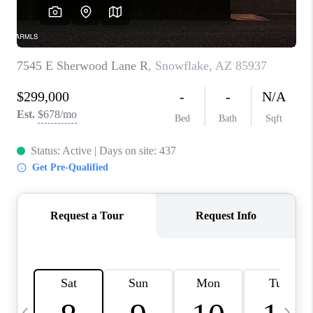
CONNECT
TOP AREAS
YOUR HOME YOUR
CHOICE
READY SET SELL