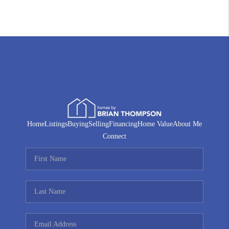
Home
Listings
Buying
Selling
Financing
Home Value
About Me
Connect