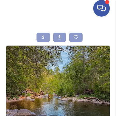
HOME
SEARCH LISTINGS
BUYING
SELLING
FINANCING
HOME VALUE
ABOUT ME
REVIEWS