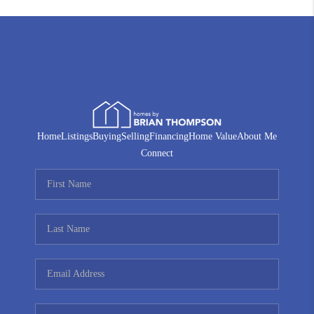
Home
Listings
Buying
Selling
Financing
Home Value
About Me
Connect