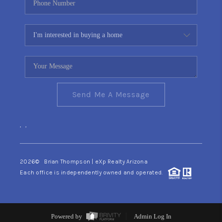
Send Me A Message
,
,
2026
© Brian Thompson | eXp Realty Arizona
Each office is independently owned and operated.
Powered by
Admin Log In