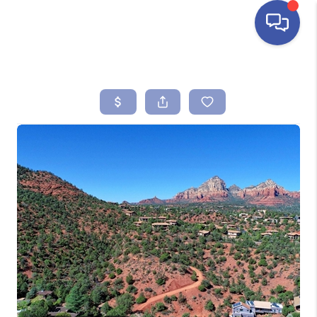
HOME
SEARCH LISTINGS
BUYING
SELLING
FINANCING
HOME VALUE
ABOUT ME
REVIEWS