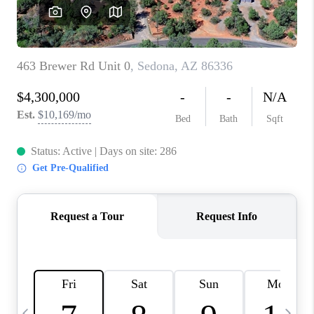
CONNECT
TOP AREAS
YOUR HOME YOUR
CHOICE
READY SET SELL