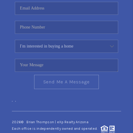
CONNECT
TOP AREAS
YOUR HOME YOUR
CHOICE
READY SET SELL
Send Me A Message
,
,
2026
© Brian Thompson | eXp Realty Arizona
Each office is independently owned and operated.