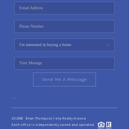
CONNECT
TOP AREAS
YOUR HOME YOUR
CHOICE
READY SET SELL
Send Me A Message
,
,
2026
© Brian Thompson | eXp Realty Arizona
Each office is independently owned and operated.