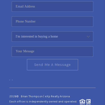
CONNECT
TOP AREAS
YOUR HOME YOUR
CHOICE
READY SET SELL
Send Me A Message
,
,
2026
© Brian Thompson | eXp Realty Arizona
Each office is independently owned and operated.