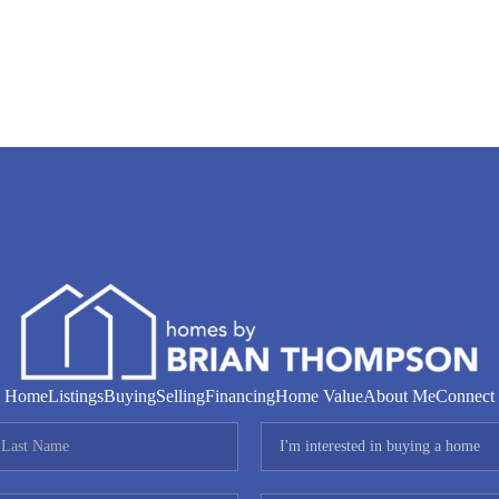
Home
Listings
Buying
Selling
Financing
Home Value
About Me
Connect