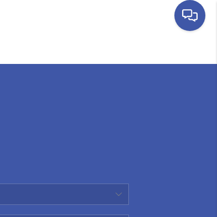
HOME
SEARCH LISTINGS
BUYING
SELLING
FINANCING
HOME VALUE