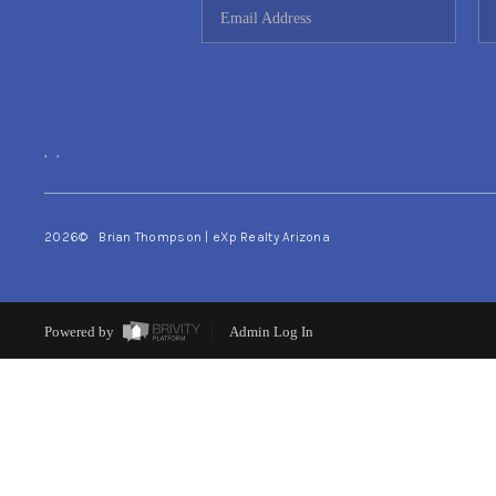
,
,
2026
© Brian Thompson | eXp Realty Arizona
Powered by
Admin Log In