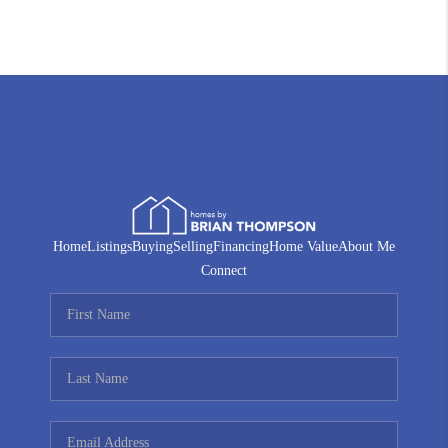
Home
Listings
Buying
Selling
Financing
Home Value
About Me
Connect