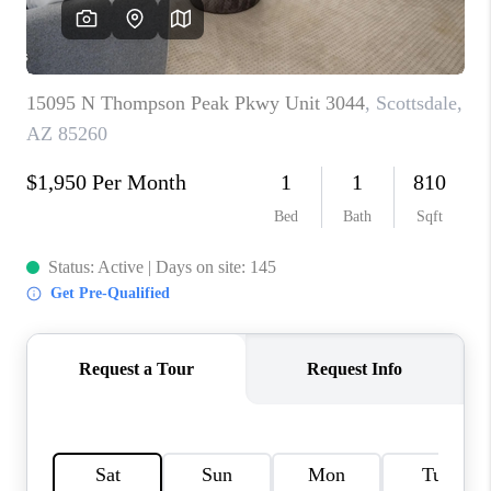
CONNECT
TOP AREAS
YOUR HOME YOUR
CHOICE
READY SET SELL