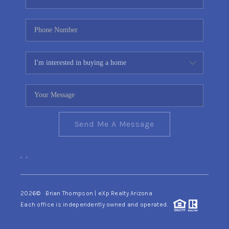
Send Me A Message
,
,
2026
© Brian Thompson | eXp Realty Arizona
Each office is independently owned and operated.