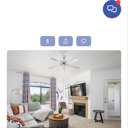
HOME
SEARCH LISTINGS
BUYING
SELLING
FINANCING
HOME VALUE
ABOUT ME
REVIEWS