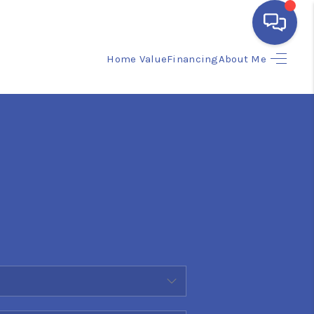
Home Value
Financing
About Me
HOME
SEARCH LISTINGS
BUYING
SELLING
FINANCING
HOME VALUE