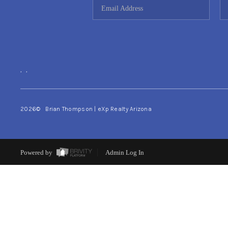
,
,
2026
© Brian Thompson | eXp Realty Arizona
Powered by
Admin Log In