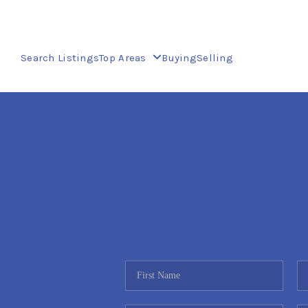
Search Listings
Top Areas
Buying
Selling