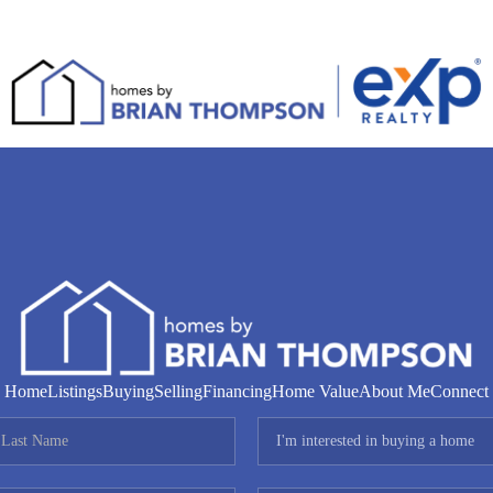
Home
Listings
Buying
Selling
Financing
Home Value
About Me
Connect