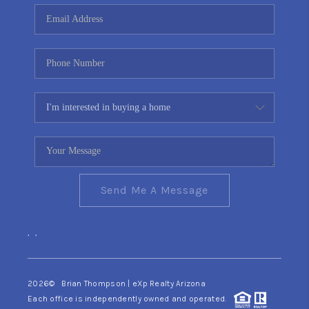
CONNECT
TOP AREAS
YOUR HOME YOUR
CHOICE
READY SET SELL
Send Me A Message
,
,
2026
© Brian Thompson | eXp Realty Arizona
Each office is independently owned and operated.