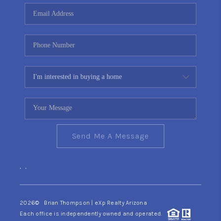
CONNECT
TOP AREAS
YOUR HOME YOUR
CHOICE
READY SET SELL
Send Me A Message
,
,
2026
© Brian Thompson | eXp Realty Arizona
Each office is independently owned and operated.