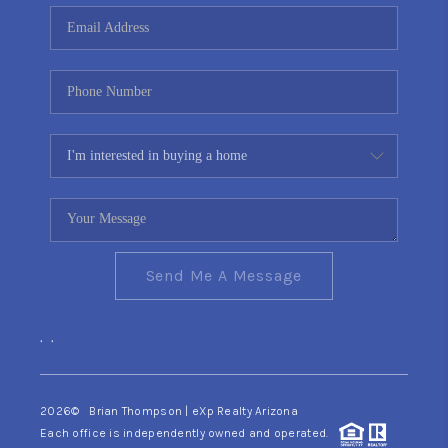
CONNECT
TOP AREAS
YOUR HOME YOUR
CHOICE
READY SET SELL
Send Me A Message
,
,
2026
© Brian Thompson | eXp Realty Arizona
Each office is independently owned and operated.