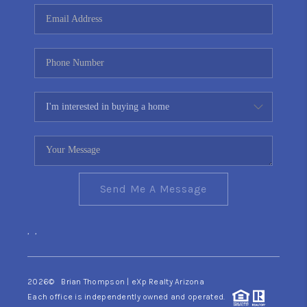
CONNECT
TOP AREAS
YOUR HOME YOUR
CHOICE
READY SET SELL
Send Me A Message
,
,
2026
© Brian Thompson | eXp Realty Arizona
Each office is independently owned and operated.